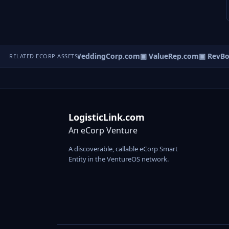
alentManage.com
▣ WeddingCorp.com
▣ ValueRep.com
▣ RevBoa
RELATED ECORP ASSETS
LogisticLink.com
An eCorp Venture
A discoverable, callable eCorp Smart
Entity in the VentureOS network.