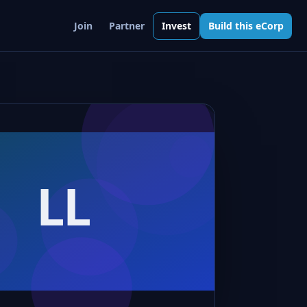
Join
Partner
Invest
Build this eCorp