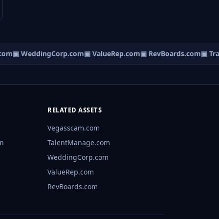
om
▣ WeddingCorp.com
▣ ValueRep.com
▣ RevBoards.com
▣ Traf
RELATED ASSETS
Vegasscam.com
rn
TalentManage.com
WeddingCorp.com
ValueRep.com
RevBoards.com