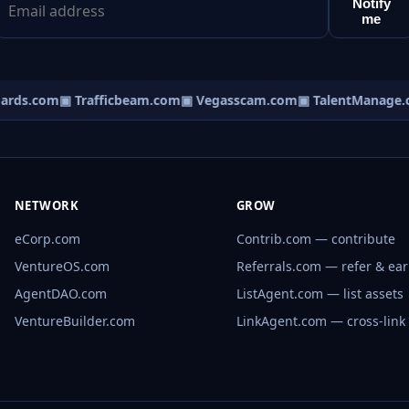
Notify
me
rds.com
▣ Trafficbeam.com
▣ Vegasscam.com
▣ TalentManage.c
NETWORK
GROW
eCorp.com
Contrib.com — contribute
VentureOS.com
Referrals.com — refer & ea
AgentDAO.com
ListAgent.com — list assets
VentureBuilder.com
LinkAgent.com — cross-link