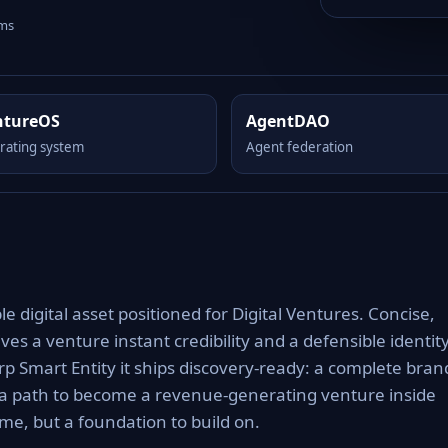
rms
ntureOS
AgentDAO
rating system
Agent federation
 digital asset positioned for Digital Ventures. Concise,
es a venture instant credibility and a defensible identit
rp Smart Entity it ships discovery-ready: a complete bran
 a path to become a revenue-generating venture inside
e, but a foundation to build on.