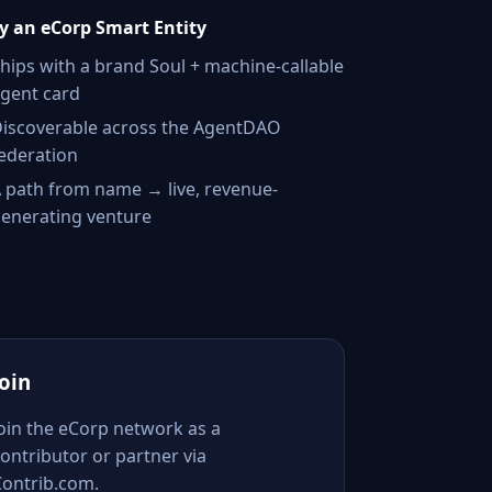
 an eCorp Smart Entity
hips with a brand Soul + machine-callable
gent card
iscoverable across the AgentDAO
ederation
 path from name → live, revenue-
enerating venture
Join
Join the eCorp network as a
ontributor or partner via
Contrib.com.