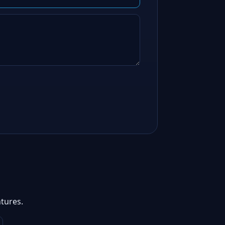
tures.