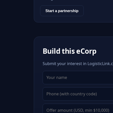
Start a partnership
Build this eCorp
Submit your interest in LogisticLink.