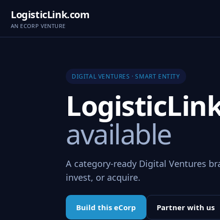
LogisticLink.com
AN ECORP VENTURE
DIGITAL VENTURES · SMART ENTITY
LogisticLi
available
A category-ready Digital Ventures br
invest, or acquire.
Build this eCorp
Partner with us