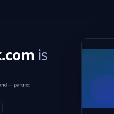
nk.com
is
and — partner,