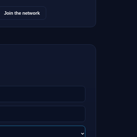
Join the network