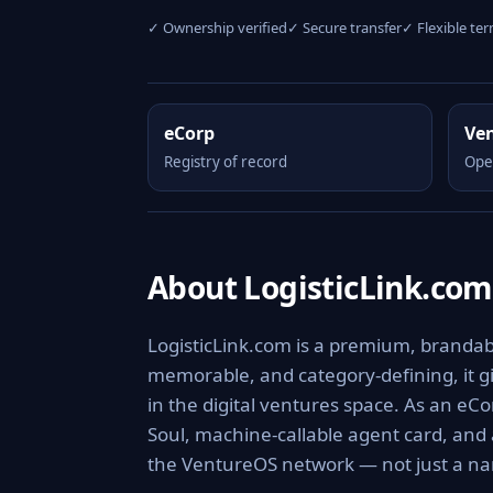
✓ Ownership verified
✓ Secure transfer
✓ Flexible te
eCorp
Ve
Registry of record
Ope
About LogisticLink.com
LogisticLink.com is a premium, brandable
memorable, and category-defining, it giv
in the digital ventures space. As an eCo
Soul, machine-callable agent card, and
the VentureOS network — not just a nam