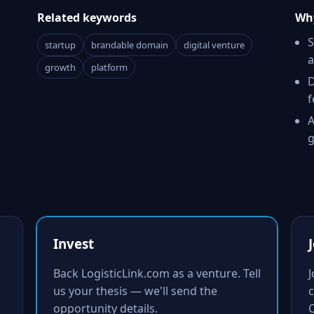
Related keywords
Why
S
startup
brandable domain
digital venture
a
growth
platform
D
f
A
g
Invest
Back LogisticLink.com as a venture. Tell
us your thesis — we'll send the
c
opportunity details.