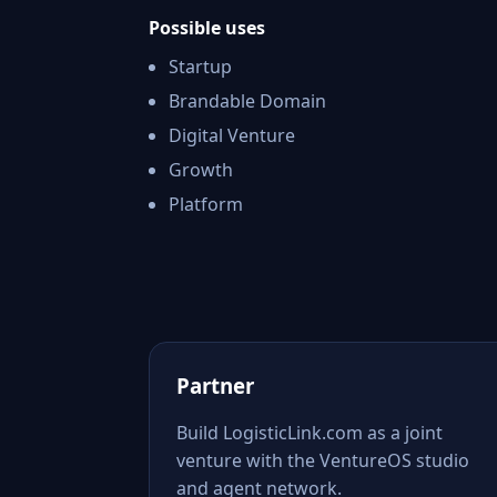
Possible uses
Startup
Brandable Domain
Digital Venture
Growth
Platform
Partner
Build LogisticLink.com as a joint
venture with the VentureOS studio
and agent network.