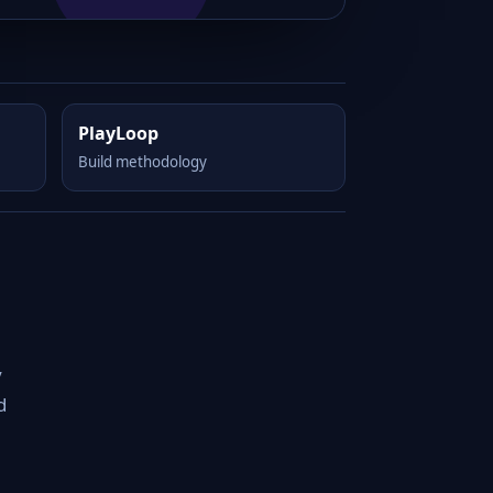
PlayLoop
Build methodology
y
d