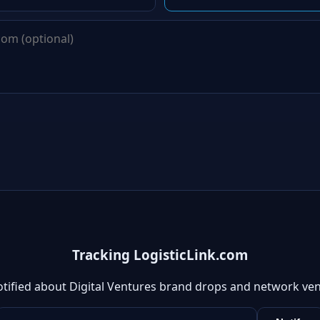
Tracking LogisticLink.com
otified about Digital Ventures brand drops and network ven