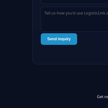
Send inquiry
Get n