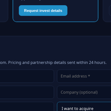
Request invest details
com. Pricing and partnership details sent within 24 hours.